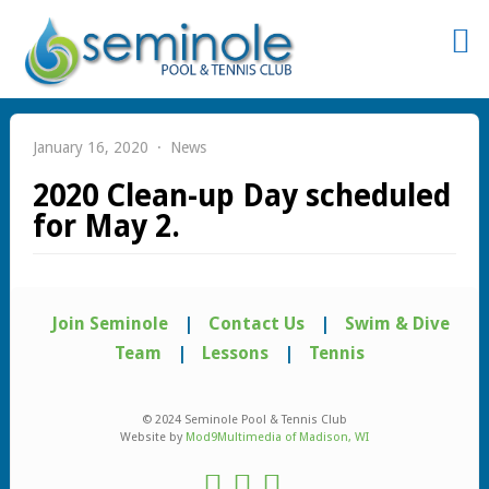
Sign
In
January 16, 2020
News
2020 Clean-up Day scheduled
for May 2.
Remember
Me
Join Seminole
|
Contact Us
|
Swim & Dive
Team
|
Lessons
|
Tennis
© 2024 Seminole Pool & Tennis Club
Website by
Mod9Multimedia of Madison, WI
st
word