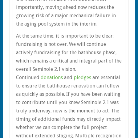
importantly, moving ahead now reduces the
growing risk of a major mechanical failure in
the aging pool system in the interim.
At the same time, it is important to be clear:
fundraising is not over. We will continue
actively fundraising for the bathhouse phase,
which remains a critical and integral part of the
overall Seminole 2.1 vision.
Continued
donations
and
pledges
are essential
to ensure the bathhouse renovation can follow
as quickly as possible. If you have been waiting
to contribute until you knew Seminole 2.1 was
truly underway, now is the moment to act. The
timing of additional funds may directly impact
whether we can complete the full project
without extended staging. Multiple recognition