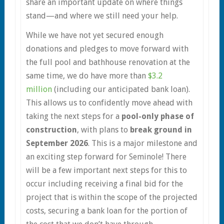
share an important update on where things
stand—and where we still need your help.
While we have not yet secured enough
donations and pledges to move forward with
the full pool and bathhouse renovation at the
same time, we do have more than
$3.2
million
(including our anticipated bank loan).
This allows us to confidently move ahead with
taking the next steps for a
pool-only phase of
construction
, with plans to
break ground in
September 2026
. This is a major milestone and
an exciting step forward for Seminole! There
will be a few important next steps for this to
occur including receiving a final bid for the
project that is within the scope of the projected
costs, securing a bank loan for the portion of