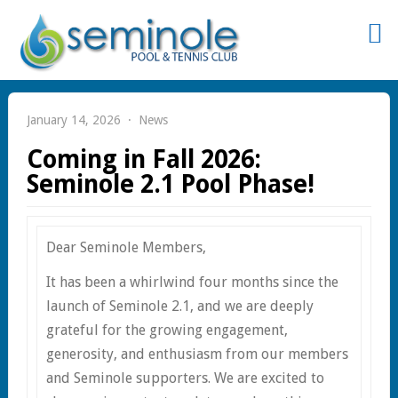
Sign
In
January 14, 2026
News
Coming in Fall 2026:
Seminole 2.1 Pool Phase!
Remember
Dear Seminole Members,
Me
It has been a whirlwind four months since the
launch of Seminole 2.1, and we are deeply
grateful for the growing engagement,
generosity, and enthusiasm from our members
st
and Seminole supporters. We are excited to
word