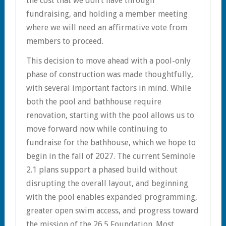
the cost that we don’t have through
fundraising, and holding a member meeting
where we will need an affirmative vote from
members to proceed.
This decision to move ahead with a pool-only
phase of construction was made thoughtfully,
with several important factors in mind. While
both the pool and bathhouse require
renovation, starting with the pool allows us to
move forward now while continuing to
fundraise for the bathhouse, which we hope to
begin in the fall of 2027. The current Seminole
2.1 plans support a phased build without
disrupting the overall layout, and beginning
with the pool enables expanded programming,
greater open swim access, and progress toward
the mission of the 26.5 Foundation. Most