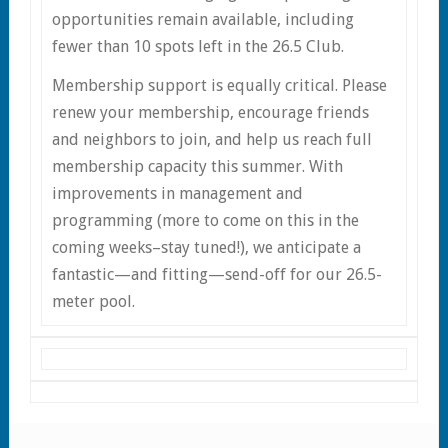
opportunities remain available, including
fewer than 10 spots left in the 26.5 Club.
Membership support is equally critical. Please
renew your membership, encourage friends
and neighbors to join, and help us reach full
membership capacity this summer. With
improvements in management and
programming (more to come on this in the
coming weeks–stay tuned!), we anticipate a
fantastic—and fitting—send-off for our 26.5-
meter pool.