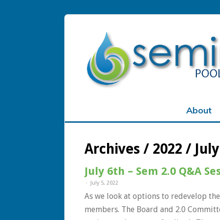
Sign In
About
Remember Me
Archives / 2022 / July
Lost Passw
July 6th – Sem 2.0 Q&A Se
July 5, 2022
As we look at options to redevelop the
members. The Board and 2.0 Committee