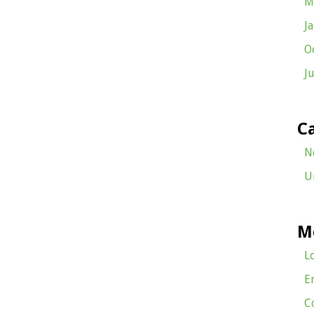
M
J
O
J
C
N
U
M
L
E
C