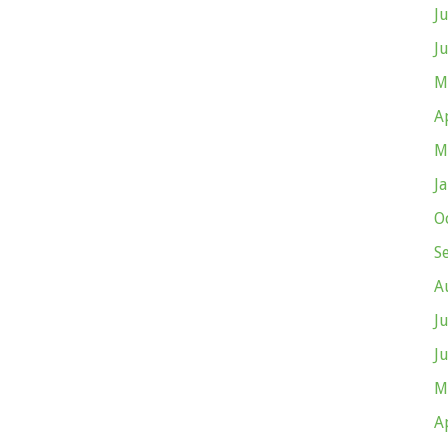
J
J
M
A
M
J
O
S
A
J
J
M
A