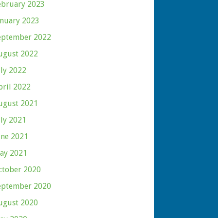
ebruary 2023
anuary 2023
eptember 2022
ugust 2022
uly 2022
pril 2022
ugust 2021
uly 2021
une 2021
ay 2021
ctober 2020
eptember 2020
ugust 2020