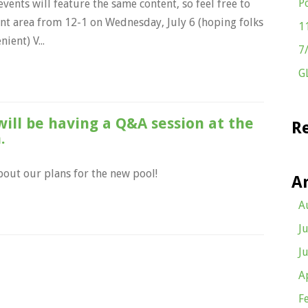
P
vents will feature the same content, so feel free to
ent area from 12-1 on Wednesday, July 6 (hoping folks
1
ient) V...
7
G
ill be having a Q&A session at the
R
.
bout our plans for the new pool!
A
A
J
J
A
F