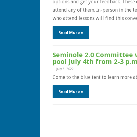
options and get your feedback. These e
attend any of them. In-person in the t
who attend lessons will find this conven
Read More »
Seminole 2.0 Committee w
pool July 4th from 2-3 p.m
July 3, 2022
Come to the blue tent to learn more a
Read More »