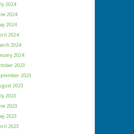
uly 2024
une 2024
ay 2024
pril 2024
arch 2024
anuary 2024
ctober 2023
eptember 2023
ugust 2023
uly 2023
une 2023
ay 2023
pril 2023