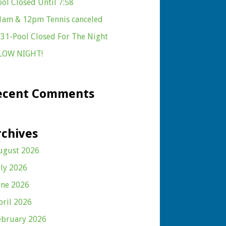
ool Closed Until 7:58
1am & 12pm Tennis canceled
/31-Pool Closed For The Night
LOW NIGHT!
ecent Comments
rchives
ugust 2026
uly 2026
une 2026
pril 2026
ebruary 2026