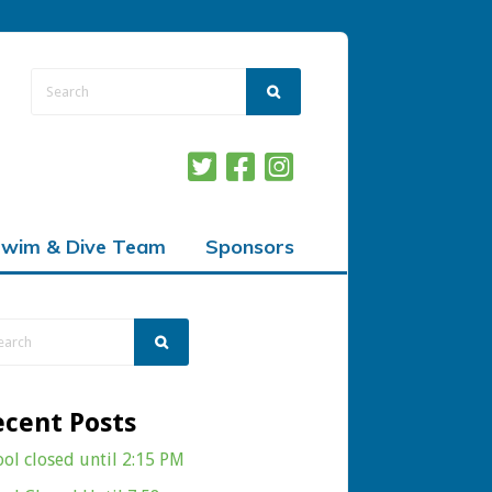
wim & Dive Team
Sponsors
ecent Posts
ool closed until 2:15 PM