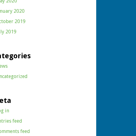
ay 2020
anuary 2020
ctober 2019
uly 2019
ategories
ews
ncategorized
eta
og in
ntries feed
omments feed