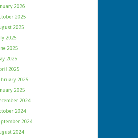
anuary 2026
ctober 2025
ugust 2025
uly 2025
une 2025
ay 2025
pril 2025
ebruary 2025
anuary 2025
ecember 2024
ctober 2024
eptember 2024
ugust 2024