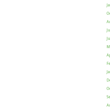
J
O
A
J
J
M
A
F
J
D
O
S
A