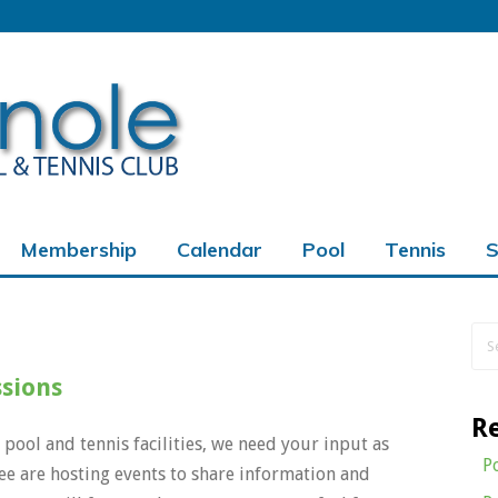
Membership
Calendar
Pool
Tennis
S
ord
ssions
R
 pool and tennis facilities, we need your input as
P
 are hosting events to share information and