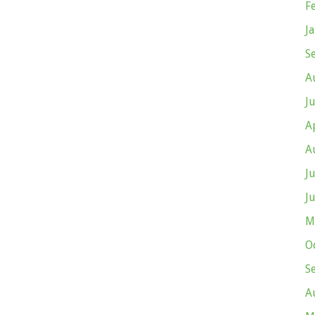
F
J
S
A
J
A
A
J
J
M
O
S
A