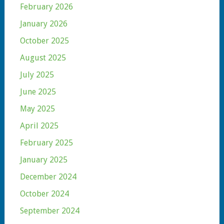
February 2026
January 2026
October 2025
August 2025
July 2025
June 2025
May 2025
April 2025
February 2025
January 2025
December 2024
October 2024
September 2024