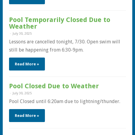
Pool Temporarily Closed Due to
Weather
July 30, 2025
Lessons are cancelled tonight, 7/30. Open swim will
still be happening from 6:30-9pm.
Read More »
Pool Closed Due to Weather
July 30, 2025
Pool Closed until 6:20am due to lightning/thunder.
Read More »