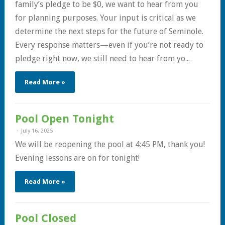
family’s pledge to be $0, we want to hear from you
for planning purposes. Your input is critical as we
determine the next steps for the future of Seminole.
Every response matters—even if you’re not ready to
pledge right now, we still need to hear from yo...
Read More »
Pool Open Tonight
July 16, 2025
We will be reopening the pool at 4:45 PM, thank you!
Evening lessons are on for tonight!
Read More »
Pool Closed