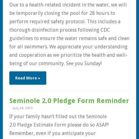
Due to a health-related incident in the water, we will
be temporarily closing the pool for 28 hours to
perform required safety protocol. This includes a
thorough disinfection process following CDC
guidelines to ensure the water remains safe and clean
for all swimmers. We appreciate your understanding
and cooperation as we prioritize the health and well-
being of our community. See you Sunday!
Read More »
Seminole 2.0 Pledge Form Reminder
July 24, 2025
If your family hasn’t filled out the Seminole
2.0 Pledge Estimate Form please do so ASAP!
Remember, even if you anticipate your