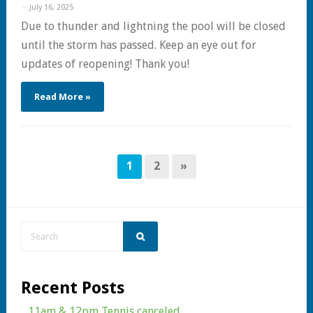
July 16, 2025
Due to thunder and lightning the pool will be closed
until the storm has passed. Keep an eye out for
updates of reopening! Thank you!
Read More »
1
2
»
Recent Posts
11am & 12pm Tennis canceled