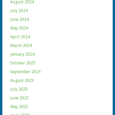
August 2024
July 2024
June 2024
May 2024
April 2024
March 2024
January 2024
October 2023
September 2023
August 2023
July 2023
June 2023
May 2023