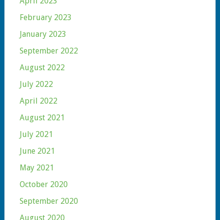
April 2023
February 2023
January 2023
September 2022
August 2022
July 2022
April 2022
August 2021
July 2021
June 2021
May 2021
October 2020
September 2020
August 2020