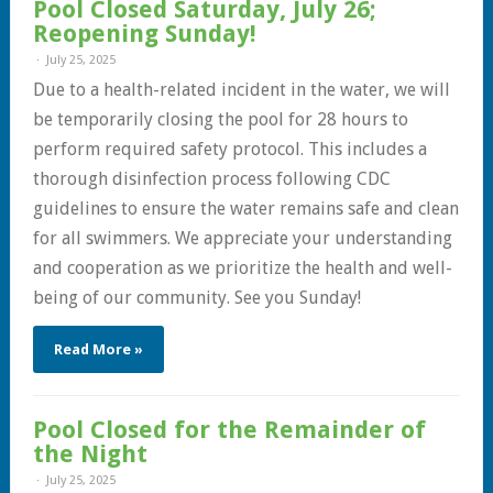
Pool Closed Saturday, July 26;
Reopening Sunday!
July 25, 2025
Due to a health-related incident in the water, we will
be temporarily closing the pool for 28 hours to
perform required safety protocol. This includes a
thorough disinfection process following CDC
guidelines to ensure the water remains safe and clean
for all swimmers. We appreciate your understanding
and cooperation as we prioritize the health and well-
being of our community. See you Sunday!
Read More »
Pool Closed for the Remainder of
the Night
July 25, 2025