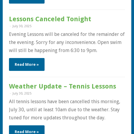
Lessons Canceled Tonight
July 30, 2025
Evening Lessons will be canceled for the remainder of
the evening. Sorry for any inconvenience. Open swim
will still be happening from 6:30 to 9pm.
Read More »
Weather Update – Tennis Lessons
July 30, 2025
All tennis lessons have been cancelled this morning,
July 30, until at least 10am due to the weather. Stay
tuned for more updates throughout the day.
Read More »