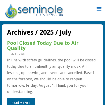
Sign
In
Archives / 2025 / July
Pool Closed Today Due to Air
Quality
July 31, 2025
Remember
In line with safety guidelines, the pool will be closed
Me
today due to an unhealthy air quality index. All
lessons, open swim, and events are cancelled. Based
on the forecast, we should be able to reopen
tomorrow, Friday, August 1. Thank you for your
understanding.
st
word
Read More »