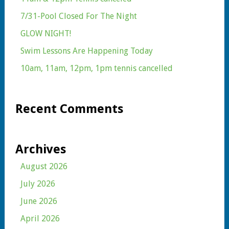
7/31-Pool Closed For The Night
GLOW NIGHT!
Swim Lessons Are Happening Today
10am, 11am, 12pm, 1pm tennis cancelled
Recent Comments
Archives
August 2026
July 2026
June 2026
April 2026