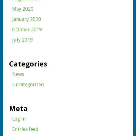
May 2020
January 2020
October 2019
July 2019
Categories
News
Uncategorized
Meta
Log in
Entries feed